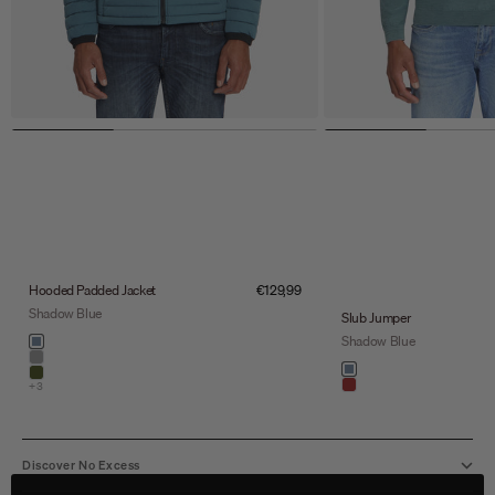
Sale price
Hooded Padded Jacket
€129,99
Shadow Blue
Slub Jumper
Color
Shadow Blue
shadow blue
stone
Color
shadow blue
army
+3
light brown
Discover No Excess