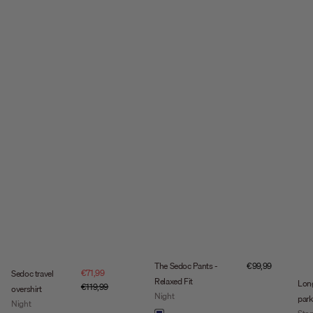
Sale price
The Sedoc Pants -
€99,99
Sale price
€71,99
Sedoc travel
Relaxed Fit
Lon
Regular price
€119,99
overshirt
Night
park
Night