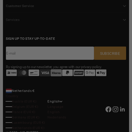
Customer Service
Services
SIGN UP TO STAY UP-TO-DATE
E-mail
SUBSCRIBE
By signing up to our newsletter, you agree with our privacy policy.
Netherlands €
Country
Austria (EUR €)
English
Belgium (EUR €)
Language
France (EUR €)
English
Germany (EUR €)
Nederlands
Luxembourg (EUR €)
Netherlands (EUR €)