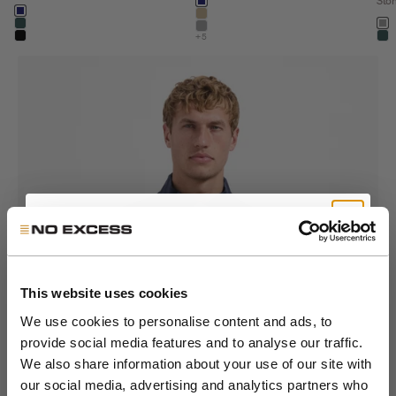
Color
Sto
night
Color
night
khaki
Colo
dark steel
st
stone
+5
black
dar
Get 10% Off Your First
Order
This website uses cookies
We use cookies to personalise content and ads, to
Go to item 1
Go to item 2
Go to item 3
Go to item 4
Go to item 5
Go to item 6
Go to item 7
provide social media features and to analyse our traffic.
Join the NXS VIP Club and be the first to
We also share information about your use of our site with
discover new collections and exclusive
our social media, advertising and analytics partners who