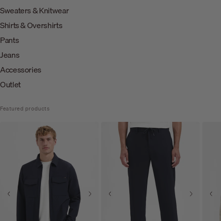
Sweaters & Knitwear
Shirts & Overshirts
Pants
Jeans
Accessories
Outlet
Featured products