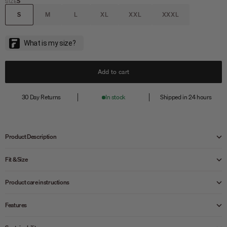
S
SIZE
S
M
L
XL
XXL
XXXL
Add to cart
30 Day Returns
In stock
Shipped in 24 hours
Product Description
Fit & Size
Product care instructions
Features