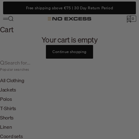
Skip to content
Free shipping above €75 | 30 Day Return Period
Search
0
No Excess
0
Menu
Cart
Cart
Your cart is empty
Continue shopping
Search for...
Popular searches
All Clothing
Jackets
Polos
T-Shirts
Shorts
Linen
Coord sets