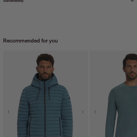
Sustainability
Recommended for you