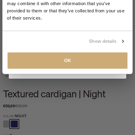
member offers.
may combine it with other information that you’ve
provided to them or that they’ve collected from your use
Email
of their services.
CLAIM MY 10%
Show details
View our
Privacy Policy
.
OK
Zoom
SALE 40%
Textured cardigan | Night
Sale price
Regular price
€59,99
€99,99
NIGHT
COLOR:
GREY MELANGE
NIGHT