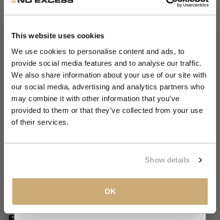
Get 10% Off Your First
Order
This website uses cookies
We use cookies to personalise content and ads, to
provide social media features and to analyse our traffic.
Zoom
Join the NXS VIP Club and be the first to
We also share information about your use of our site with
SALE 50%
discover new collections and exclusive
our social media, advertising and analytics partners who
member offers.
may combine it with other information that you’ve
Relaxed fit T-shirt | Night
provided to them or that they’ve collected from your use
Email
of their services.
Sale price
Regular price
€17,50
€34,99
NIGHT
COLOR:
CLAIM MY 10%
Show details
OFFWHITE
NIGHT
BLACK
S
SIZE
View our
Privacy Policy
.
OK
S
M
L
XL
XXL
XXXL