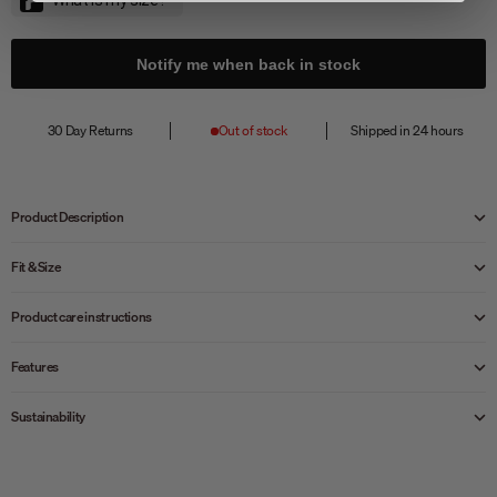
Notify me when back in stock
30 Day Returns
Out of stock
Shipped in 24 hours
Product Description
Fit & Size
Product care instructions
Features
Sustainability