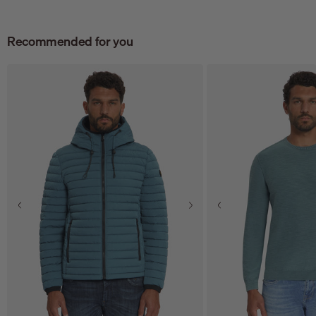
Recommended for you