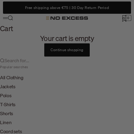
Skip to content
Free shipping above €75 | 30 Day Return Period
Search
0
No Excess
0
Menu
Cart
Cart
Your cart is empty
Continue shopping
Search for...
Popular searches
All Clothing
Jackets
Polos
T-Shirts
Shorts
Linen
Coord sets