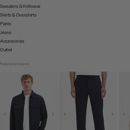
Sweaters & Knitwear
Shirts & Overshirts
Pants
Jeans
Accessories
Outlet
Featured products