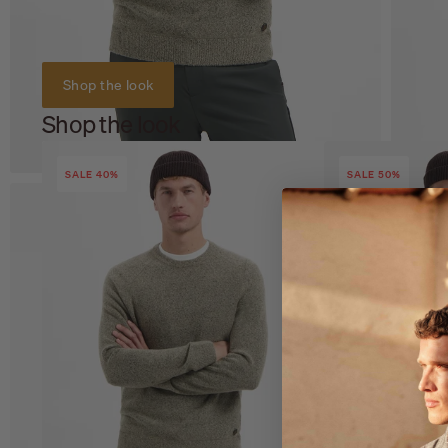
Shop the look
Shop the look
SALE 40%
SALE 50%
Zoom
Z