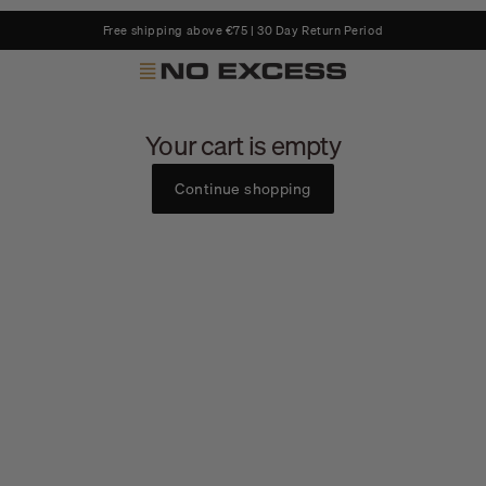
Free shipping above €75 | 30 Day Return Period
No Excess
Your cart is empty
Continue shopping