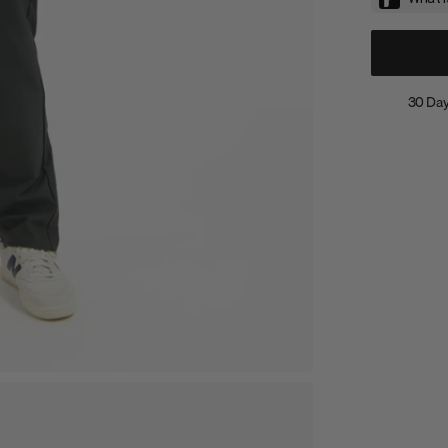
30 Day