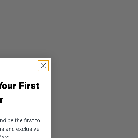
our First
r
d be the first to
ns and exclusive
ers.