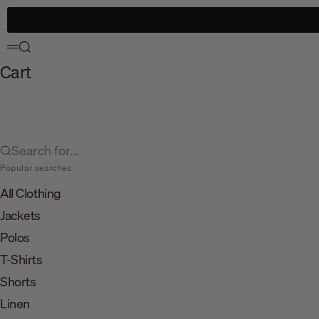
Skip to content
Search
Menu
Cart
Search for...
Popular searches
All Clothing
Jackets
Polos
T-Shirts
Shorts
Linen