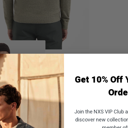
oom
Get 10% Off Y
Orde
Join the NXS VIP Club an
discover new collectio
member off