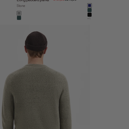
Color
Stone
night
dark steel
Color
stone
black
+1
dark steel