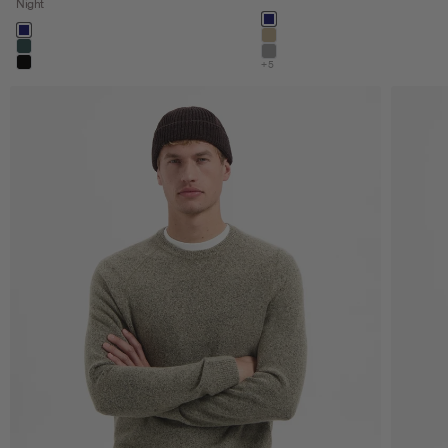
Night
Color
night
Color
night
khaki
dark steel
stone
+5
black