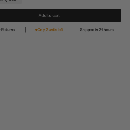
Add to cart
 Returns
Only 2 units left
Shipped in 24 hours