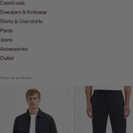
Coord sets
Sweaters & Knitwear
Shirts & Overshirts
Pants
Jeans
Accessories
Outlet
Featured products