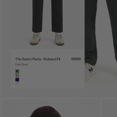
The Sedoc Pants - Relaxed Fit
Sale price
€99,99
Dark Steel
Color
dark steel
khaki
night
+5
Zoom