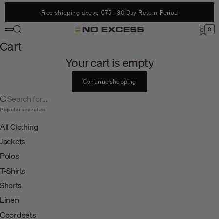
Skip to content
Free shipping above €75 | 30 Day Return Period
Search
0
No Excess
0
Menu
Cart
Cart
Your cart is empty
Continue shopping
Search for...
Popular searches
All Clothing
Jackets
Polos
T-Shirts
Shorts
Linen
Coord sets