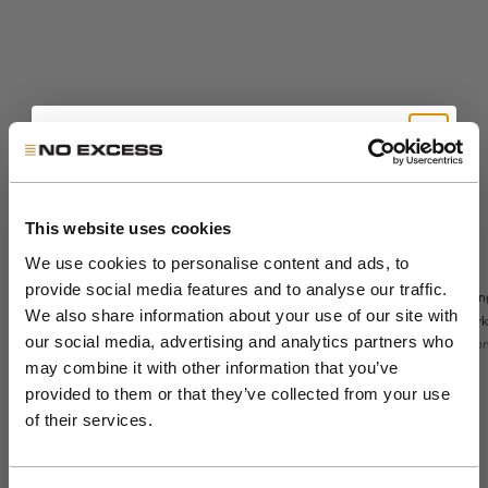
Get 10% Off Your First
Order
This website uses cookies
We use cookies to personalise content and ads, to
Sale price
The Sedoc Pants -
€99,99
Sale price
€71,99
Sedoc travel
provide social media features and to analyse our traffic.
Relaxed Fit
Lon
Regular price
€119,99
overshirt
Join the NXS VIP Club and be the first to
We also share information about your use of our site with
Night
park
Night
discover new collections and exclusive
our social media, advertising and analytics partners who
Color
Sto
night
Color
night
khaki
member offers.
may combine it with other information that you’ve
Colo
dark steel
st
stone
+5
black
dar
provided to them or that they’ve collected from your use
Email
of their services.