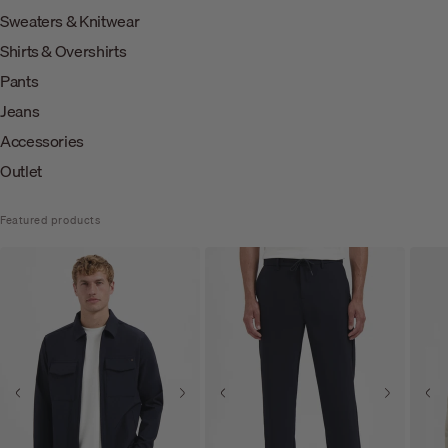
Sweaters & Knitwear
Shirts & Overshirts
Pants
Jeans
Accessories
Outlet
Featured products