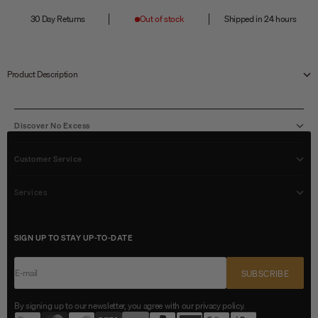
30 Day Returns
Out of stock
Shipped in 24 hours
Product Description
Discover No Excess
Customer Service
Services
SIGN UP TO STAY UP-TO-DATE
E-mail
SUBSCRIBE
By signing up to our newsletter, you agree with our privacy policy.