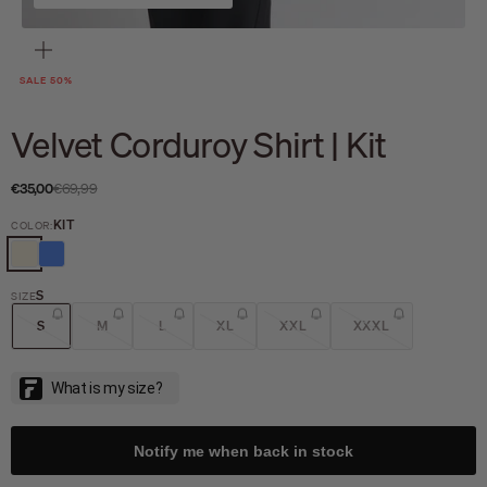
Zoom
SALE 50%
Velvet Corduroy Shirt | Kit
Sale price
Regular price
€35,00
€69,99
KIT
COLOR:
KIT
BLUEBERRY
S
SIZE
S
M
L
XL
XXL
XXXL
Notify me when back in stock