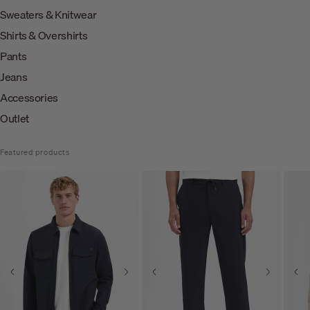
Sweaters & Knitwear
Shirts & Overshirts
Pants
Jeans
Accessories
Outlet
Featured products