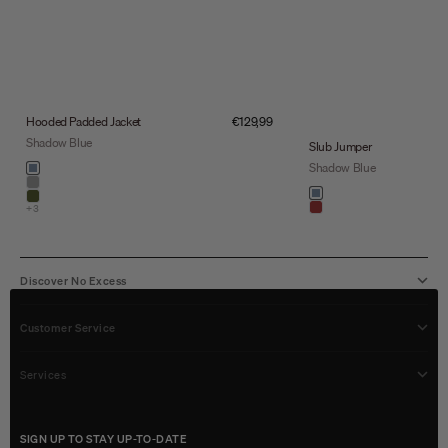
Sale price
Hooded Padded Jacket
€129,99
Shadow Blue
Slub Jumper
Color
Shadow Blue
shadow blue
stone
Color
shadow blue
army
+3
light brown
Discover No Excess
Customer Service
Services
SIGN UP TO STAY UP-TO-DATE