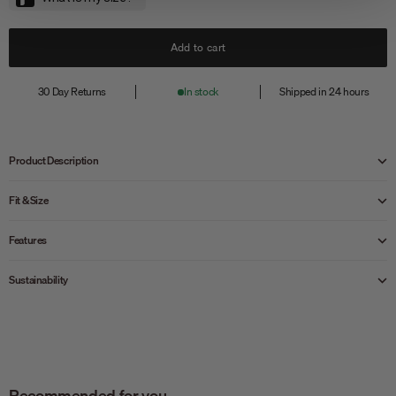
Add to cart
30 Day Returns
In stock
Shipped in 24 hours
Product Description
Fit & Size
Features
Sustainability
Recommended for you