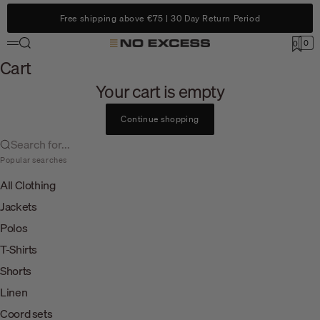
Skip to content
Free shipping above €75 | 30 Day Return Period
Search
0
No Excess
0
Menu
Cart
Cart
Your cart is empty
Continue shopping
Search for...
Popular searches
All Clothing
Jackets
Polos
T-Shirts
Shorts
Linen
Coord sets