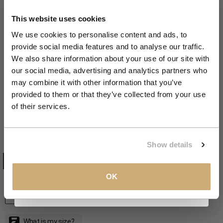
Get 10% Off Your First
Order
This website uses cookies
We use cookies to personalise content and ads, to
provide social media features and to analyse our traffic.
Join the NXS VIP Club and be the first to
We also share information about your use of our site with
Zoom
discover new collections and exclusive
our social media, advertising and analytics partners who
member offers.
SALE 40%
may combine it with other information that you’ve
provided to them or that they’ve collected from your use
Two-tone linen overshirt | Night
Email
of their services.
Sale price
Regular price
€71,99
€119,99
CLAIM MY 10%
Show details
NIGHT
COLOR:
NIGHT
TAUPE
View our
Privacy Policy
.
OK
S
SIZE
S
M
L
XL
XXL
XXXL