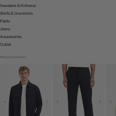
Sweaters & Knitwear
Shirts & Overshirts
Pants
Jeans
Accessories
Outlet
Featured products