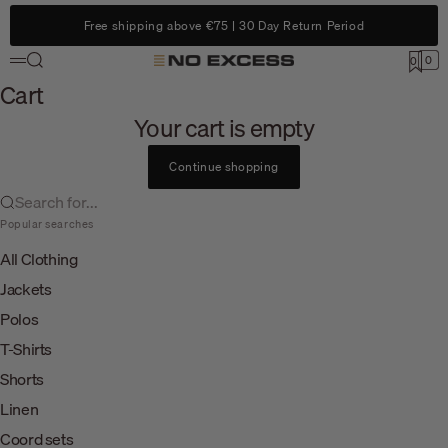
Skip to content
Free shipping above €75 | 30 Day Return Period
Search
0
No Excess
0
Menu
Cart
Cart
Your cart is empty
Continue shopping
Search for...
Popular searches
All Clothing
Jackets
Polos
T-Shirts
Shorts
Linen
Coord sets