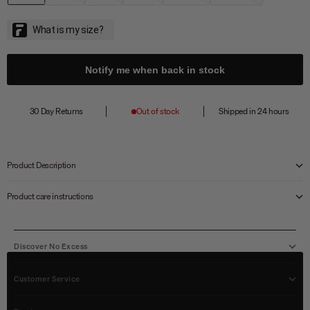
Notify me when back in stock
30 Day Returns
Out of stock
Shipped in 24 hours
Product Description
Product care instructions
Discover No Excess
Customer Service