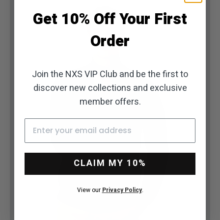
Get 10% Off Your First
Order
Join the NXS VIP Club and be the first to
discover new collections and exclusive
member offers.
Email
Go to item 1
Go to item 2
Go to item 3
Go to item 4
Go to item 5
Go to item 6
Go to item 7
CLAIM MY 10%
View our
Privacy Policy
.