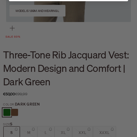
MODEL IS 1.89M AND WEARING L
Zoom
SALE 50%
Three-Tone Rib Jacquard Vest:
Modern Design and Comfort |
Dark Green
Sale price
Regular price
€50,00
€99,99
DARK GREEN
COLOR:
DARK GREEN
BROWN
S
SIZE
S
M
L
XL
XXL
XXXL