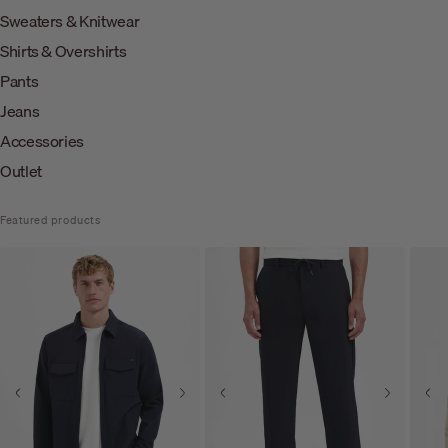
Sweaters & Knitwear
Shirts & Overshirts
Pants
Jeans
Accessories
Outlet
Featured products