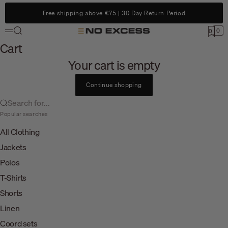
Skip to content
Free shipping above €75 | 30 Day Return Period
Search
0
No Excess
0
Menu
Cart
Cart
Your cart is empty
Continue shopping
Search for...
Popular searches
All Clothing
Jackets
Polos
T-Shirts
Shorts
Linen
Coord sets