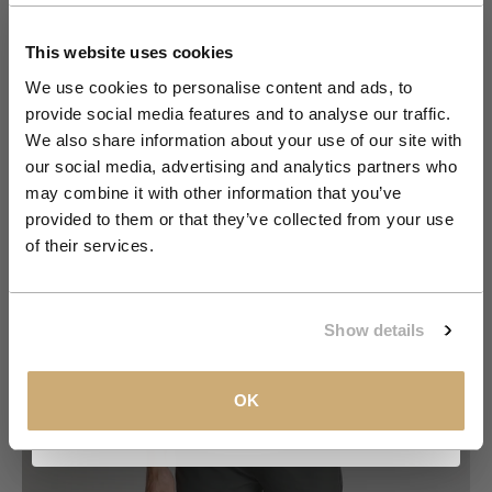
Get 10% Off Your First
Order
This website uses cookies
We use cookies to personalise content and ads, to
provide social media features and to analyse our traffic.
Join the NXS VIP Club and be the first to
We also share information about your use of our site with
discover new collections and exclusive
our social media, advertising and analytics partners who
member offers.
may combine it with other information that you’ve
provided to them or that they’ve collected from your use
Email
of their services.
Go to item 1
Go to item 2
Go to item 3
Go to item 4
Go to item 5
Go to item 6
Go to item 7
CLAIM MY 10%
Show details
View our
Privacy Policy
.
OK