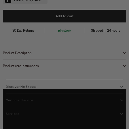
Add to cart
30 Day Returns
In stock
Shipped in 24 hours
Product Description
Product care instructions
Discover No Excess
Customer Service
Services