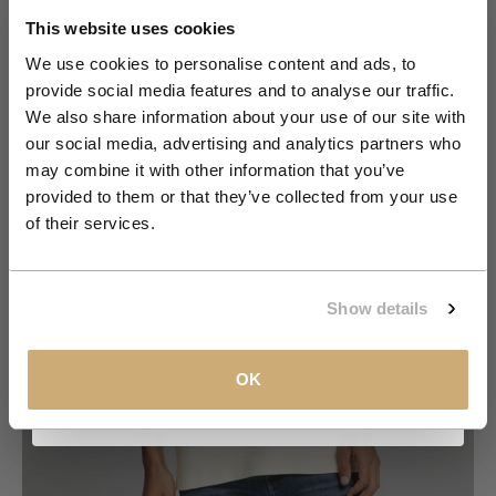
Order
This website uses cookies
We use cookies to personalise content and ads, to
provide social media features and to analyse our traffic.
Join the NXS VIP Club and be the first to
We also share information about your use of our site with
discover new collections and exclusive
our social media, advertising and analytics partners who
member offers.
may combine it with other information that you’ve
provided to them or that they’ve collected from your use
Email
of their services.
Go to item 1
Go to item 2
Go to item 3
Go to item 4
Go to item 5
Go to item 6
Go to item 7
CLAIM MY 10%
Show details
View our
Privacy Policy
.
OK