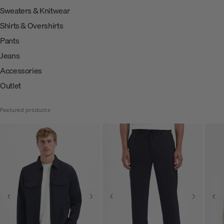
Sweaters & Knitwear
Shirts & Overshirts
Pants
Jeans
Accessories
Outlet
Featured products