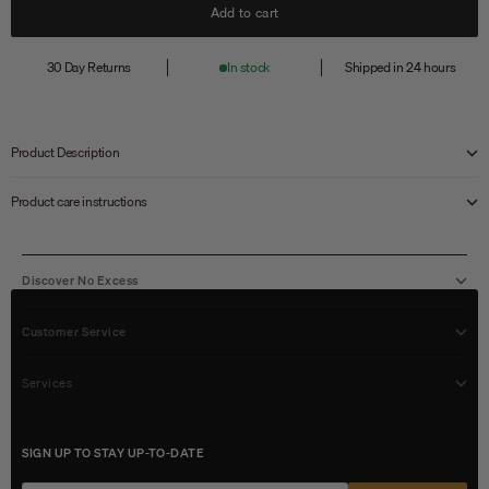
Add to cart
30 Day Returns
In stock
Shipped in 24 hours
Product Description
Product care instructions
Discover No Excess
Customer Service
Services
SIGN UP TO STAY UP-TO-DATE