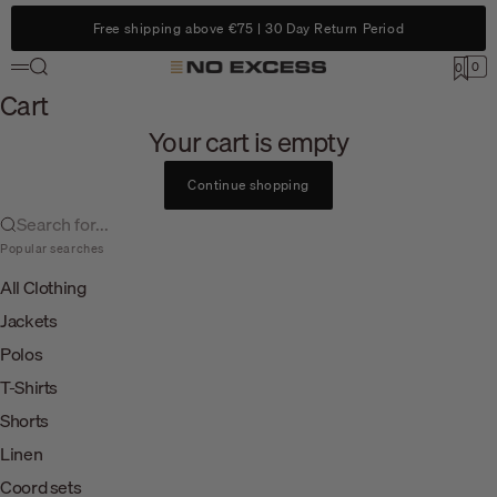
Skip to content
Free shipping above €75 | 30 Day Return Period
Search
0
No Excess
0
Menu
Cart
Cart
Your cart is empty
Continue shopping
Search for...
Popular searches
All Clothing
Jackets
Polos
T-Shirts
Shorts
Linen
Coord sets