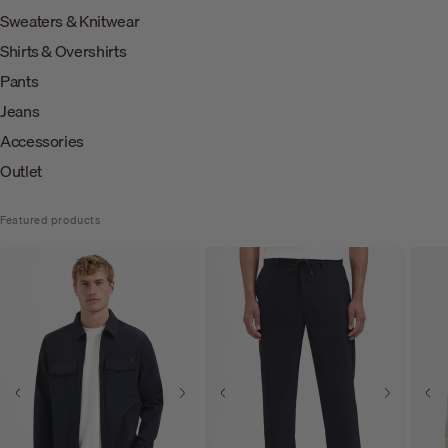
Sweaters & Knitwear
Shirts & Overshirts
Pants
Jeans
Accessories
Outlet
Featured products