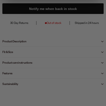
Notify me when back in stock
30 Day Returns
Out of stock
Shipped in 24 hours
Product Description
Fit & Size
Product care instructions
Features
Sustainability