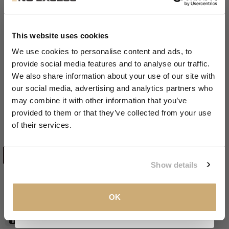
Get 10% Off Your First
Order
This website uses cookies
We use cookies to personalise content and ads, to
provide social media features and to analyse our traffic.
Zoom
Join the NXS VIP Club and be the first to
Spencer V-Neck Rib Chenille 2
We also share information about your use of our site with
discover new collections and exclusive
our social media, advertising and analytics partners who
Coloured | Kit
member offers.
may combine it with other information that you’ve
provided to them or that they’ve collected from your use
Sale price
€69,99
Email
of their services.
KIT
COLOR:
KIT
CLAIM MY 10%
Show details
S
SIZE
S
M
L
XL
XXL
XXXL
View our
Privacy Policy
.
OK