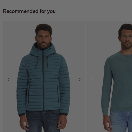
Recommended for you