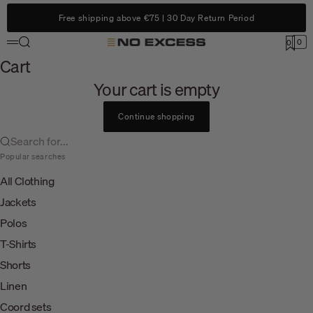
Skip to content
Free shipping above €75 | 30 Day Return Period
Search
0
No Excess
0
Menu
Cart
Cart
Your cart is empty
Continue shopping
Search for...
Popular searches
All Clothing
Jackets
Polos
T-Shirts
Shorts
Linen
Coord sets