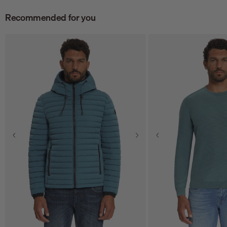
Recommended for you