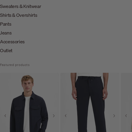
Sweaters & Knitwear
Shirts & Overshirts
Pants
Jeans
Accessories
Outlet
Featured products