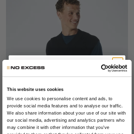
Go to item 1
Go to item 2
Go to item 3
Go to item 4
Go to item 5
Go to item 6
Get 10% Off Your First
Order
This website uses cookies
We use cookies to personalise content and ads, to
provide social media features and to analyse our traffic.
Join the NXS VIP Club and be the first to
We also share information about your use of our site with
discover new collections and exclusive
our social media, advertising and analytics partners who
member offers.
may combine it with other information that you’ve