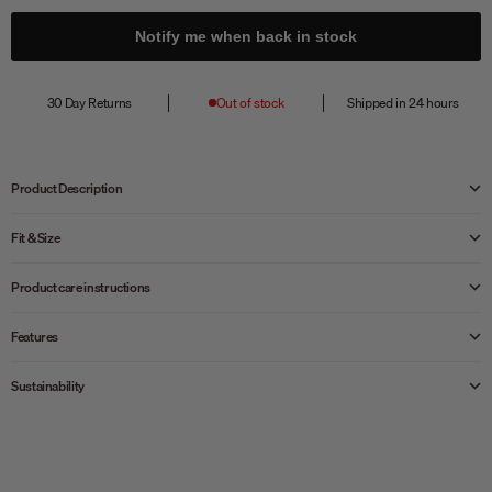
Notify me when back in stock
30 Day Returns
Out of stock
Shipped in 24 hours
Product Description
Fit & Size
Product care instructions
Features
Sustainability