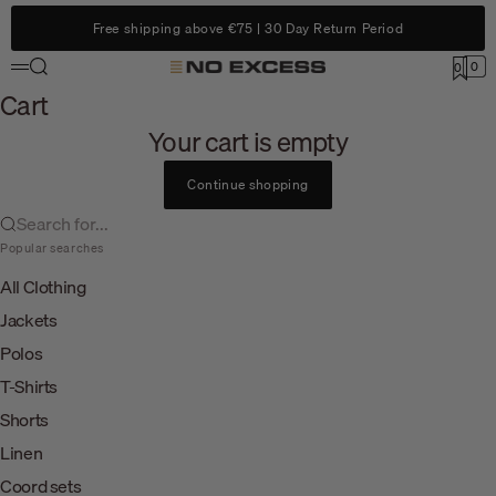
Skip to content
Free shipping above €75 | 30 Day Return Period
Search
0
No Excess
0
Menu
Cart
Cart
Your cart is empty
Continue shopping
Search for...
Popular searches
All Clothing
Jackets
Polos
T-Shirts
Shorts
Linen
Coord sets