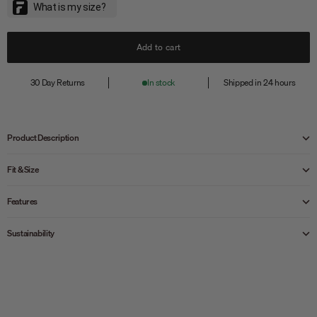
Add to cart
30 Day Returns
In stock
Shipped in 24 hours
Product Description
Fit & Size
Features
Sustainability