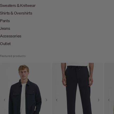
Sweaters & Knitwear
Shirts & Overshirts
Pants
Jeans
Accessories
Outlet
Featured products