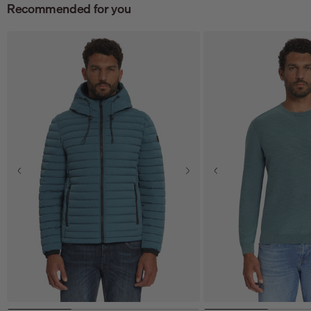
Recommended for you