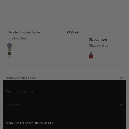
Sale price
Hooded Padded Jacket
€129,99
Shadow Blue
Slub Jumper
Color
Shadow Blue
shadow blue
stone
Color
shadow blue
army
+3
light brown
Discover No Excess
Customer Service
Services
SIGN UP TO STAY UP-TO-DATE