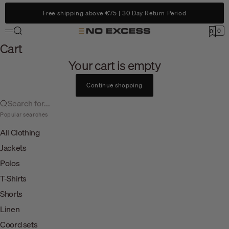
Skip to content
Free shipping above €75 | 30 Day Return Period
Search
0
No Excess
0
Menu
Cart
Cart
Your cart is empty
Continue shopping
Search for...
Popular searches
All Clothing
Jackets
Polos
T-Shirts
Shorts
Linen
Coord sets