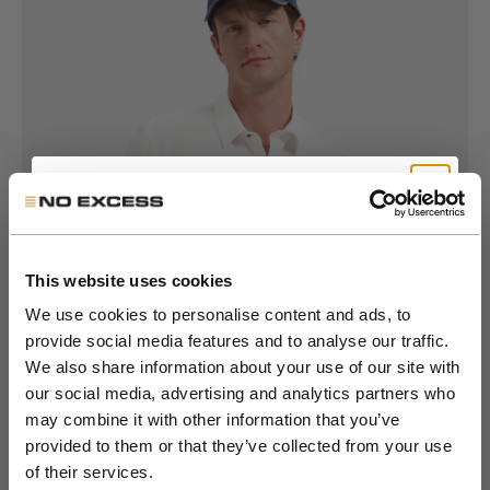
Get 10% Off Your First
Go to item 1
Go to item 2
Go to item 3
Go to item 4
Go to item 5
Go to item 6
Go to item 7
Order
This website uses cookies
We use cookies to personalise content and ads, to
provide social media features and to analyse our traffic.
Join the NXS VIP Club and be the first to
We also share information about your use of our site with
discover new collections and exclusive
our social media, advertising and analytics partners who
member offers.
may combine it with other information that you’ve
provided to them or that they’ve collected from your use
Email
of their services.