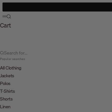
Skip to content
Search
Menu
Cart
Search for...
Popular searches
All Clothing
Jackets
Polos
T-Shirts
Shorts
Linen