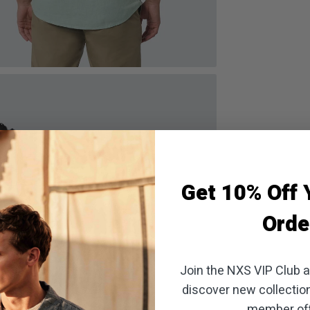
oom
Get 10% Off Y
Orde
Join the NXS VIP Club an
discover new collectio
member off