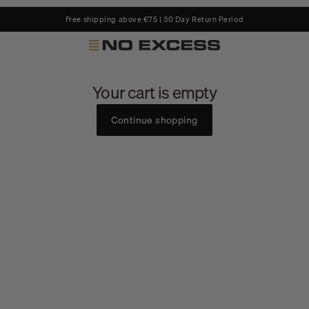
Free shipping above €75 | 30 Day Return Period
No Excess
Your cart is empty
Continue shopping