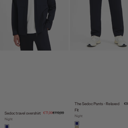
The Sedoc Pants - Relaxed
Sal
€9
Fit
Sale price
Regular price
Sedoc travel overshirt
€71,99
€119,99
Night
Night
Color
night
Color