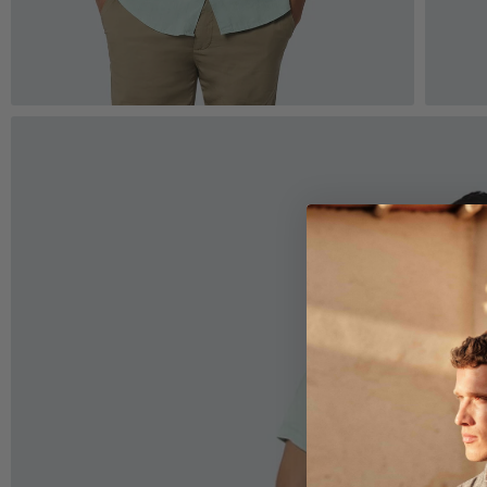
Zoom
Z