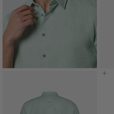
Zoom
Z