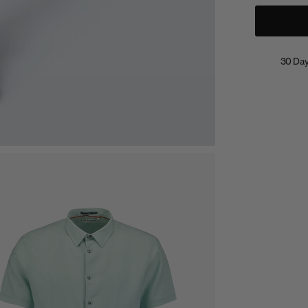
30 Day