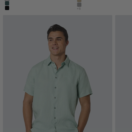
night
khaki
dark steel
stone
+5
black