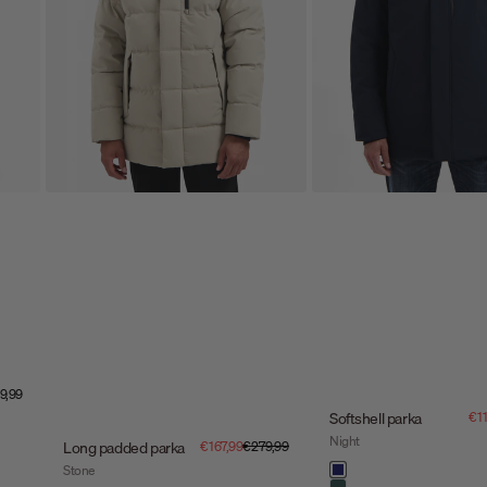
e price
9,99
Sal
Softshell parka
€11
Night
Sale price
Regular price
Long padded parka
€167,99
€279,99
Color
Stone
night