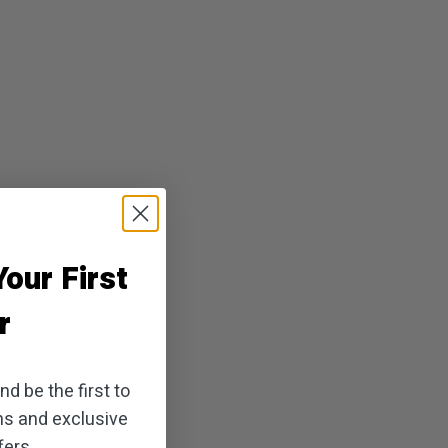
our First
r
d be the first to
ns and exclusive
ers.