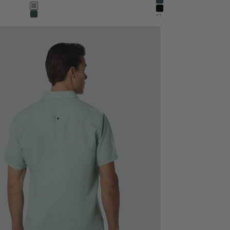
dark steel
Color
stone
black
+1
dark steel