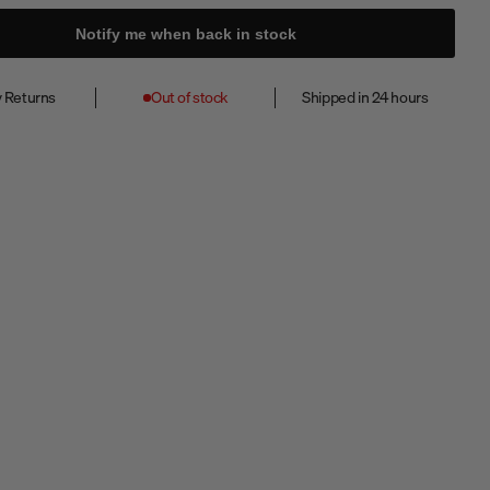
Notify me when back in stock
 Returns
Out of stock
Shipped in 24 hours