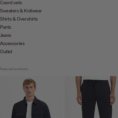
Coord sets
Sweaters & Knitwear
Shirts & Overshirts
Pants
Jeans
Accessories
Outlet
Featured products