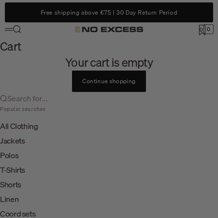
Skip to content
Free shipping above €75 | 30 Day Return Period
Search
0
No Excess
0
Menu
Cart
Cart
Your cart is empty
Continue shopping
Search for...
Popular searches
All Clothing
Jackets
Polos
T-Shirts
Shorts
Linen
Coord sets