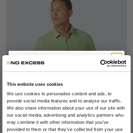
Go to item 1
Go to item 2
Go to item 3
Go to item 4
Go to item 5
Go to item 6
Go to item 7
Get 10% Off Your First
Order
This website uses cookies
We use cookies to personalise content and ads, to
provide social media features and to analyse our traffic.
Join the NXS VIP Club and be the first to
We also share information about your use of our site with
discover new collections and exclusive
our social media, advertising and analytics partners who
member offers.
may combine it with other information that you’ve
provided to them or that they’ve collected from your use