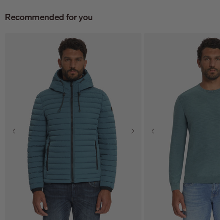
Recommended for you