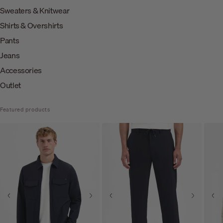
Sweaters & Knitwear
Shirts & Overshirts
Pants
Jeans
Accessories
Outlet
Featured products