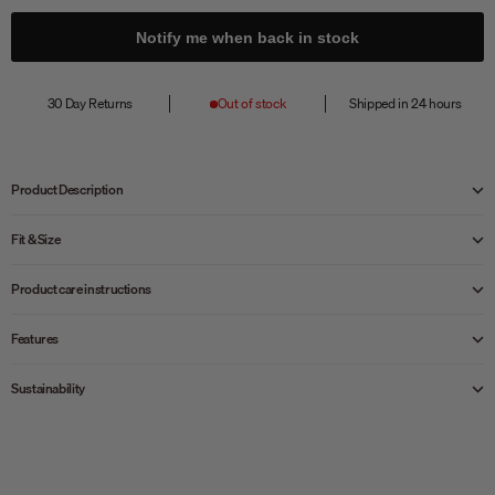
Notify me when back in stock
30 Day Returns
Out of stock
Shipped in 24 hours
Product Description
Fit & Size
Product care instructions
Features
Sustainability