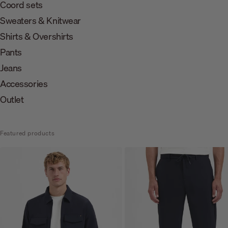
Coord sets
Sweaters & Knitwear
Shirts & Overshirts
Pants
Jeans
Accessories
Outlet
Featured products