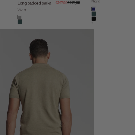
Night
Sale price
Regular price
Long padded parka
€167,99
€279,99
Color
Stone
night
dark steel
Color
stone
black
+1
dark steel