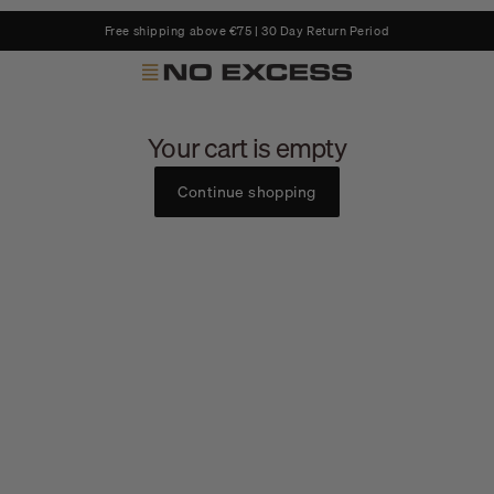
Free shipping above €75 | 30 Day Return Period
No Excess
Your cart is empty
Continue shopping