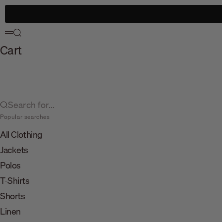
Skip to content
Search
Menu
Cart
Search for...
Popular searches
All Clothing
Jackets
Polos
T-Shirts
Shorts
Linen