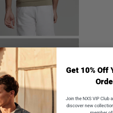
oom
Get 10% Off Y
Orde
Join the NXS VIP Club an
discover new collectio
member off