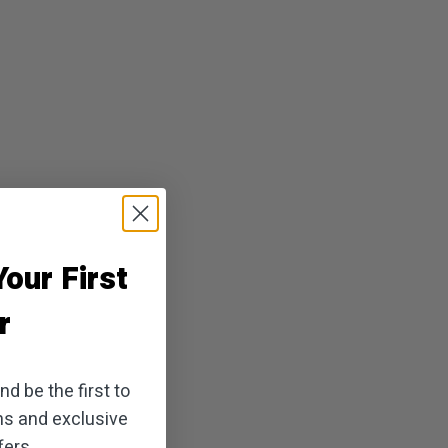
our First
r
d be the first to
ns and exclusive
ers.