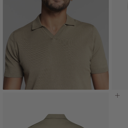
Zoom
Z