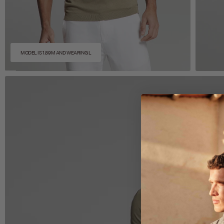
MODEL IS 1.89M AND WEARING L
Zoom
Z