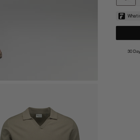
30 Day