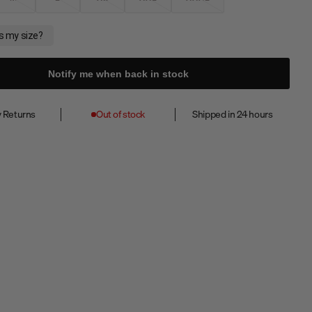
Notify me when back in stock
 Returns
Out of stock
Shipped in 24 hours