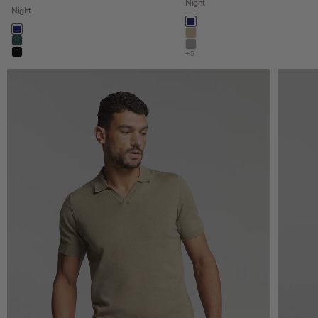
Night
Night
Color
night
Color
night
khaki
dark steel
stone
+5
black