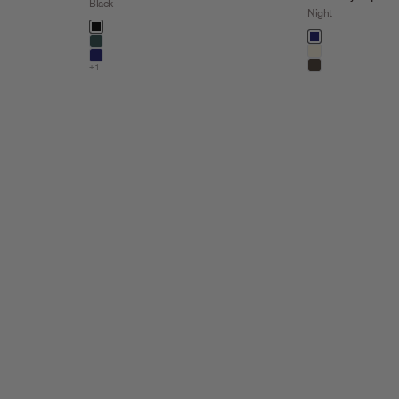
Black
Night
Color
black
Color
night
dark steel
kit
night
+1
taupe