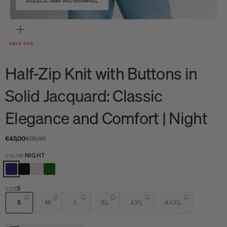
MODEL IS 1.89M AND WEARING L
Zoom
SALE 50%
Half-Zip Knit with Buttons in
Solid Jacquard: Classic
Elegance and Comfort | Night
Sale price
Regular price
€45,00
€89,99
NIGHT
COLOR:
NIGHT
BLACK
CEMENT
DARK GREEN
S
SIZE
S
M
L
XL
XXL
XXXL