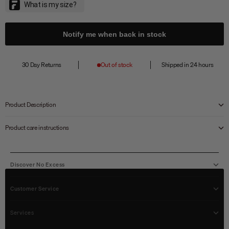
Notify me when back in stock
30 Day Returns
Out of stock
Shipped in 24 hours
Product Description
Product care instructions
Discover No Excess
Customer Service
Services