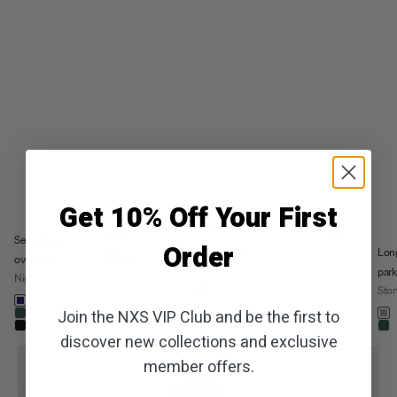
Get 10% Off Your First
Sale price
The Sedoc Pants -
€99,99
Sale price
€71,99
Sedoc travel
Order
Relaxed Fit
Lon
Regular price
€119,99
overshirt
Night
park
Night
Color
Sto
night
Color
night
khaki
Colo
Join the NXS VIP Club and be the first to
dark steel
st
stone
+5
black
dar
discover new collections and exclusive
member offers.