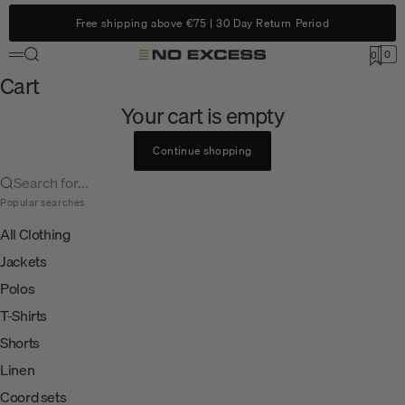
Skip to content
Free shipping above €75 | 30 Day Return Period
Search
0
No Excess
0
Menu
Cart
Cart
Your cart is empty
Continue shopping
Search for...
Popular searches
All Clothing
Jackets
Polos
T-Shirts
Shorts
Linen
Coord sets