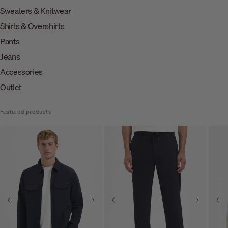
Sweaters & Knitwear
Shirts & Overshirts
Pants
Jeans
Accessories
Outlet
Featured products