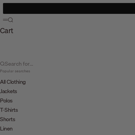
Skip to content
Search
Menu
Cart
Search for...
Popular searches
All Clothing
Jackets
Polos
T-Shirts
Shorts
Linen