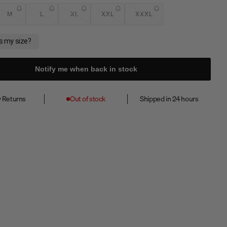
M
L
XL
XXL
XXXL
Notify me when back in stock
 Returns
Out of stock
Shipped in 24 hours