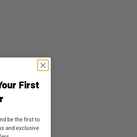
our First
r
d be the first to
ns and exclusive
ers.