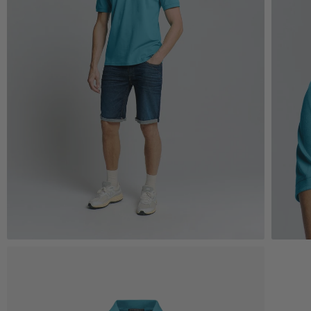
Zoom
Z