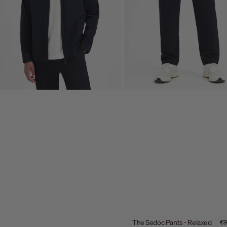
The Sedoc Pants - Relaxed
Sal
€9