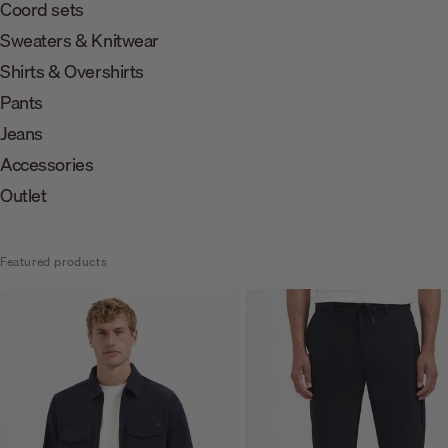
Coord sets
Sweaters & Knitwear
Shirts & Overshirts
Pants
Jeans
Accessories
Outlet
Featured products