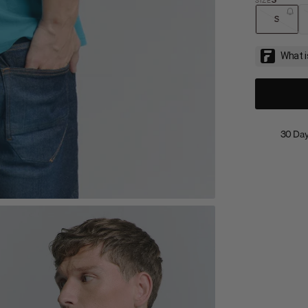
S
30 Day