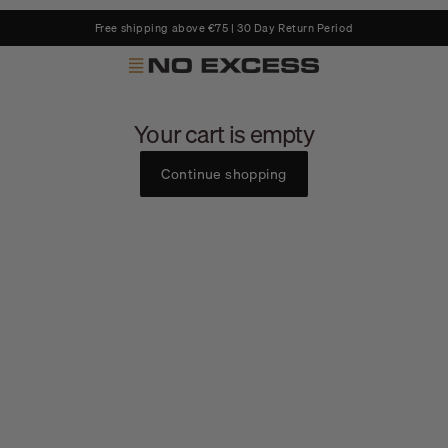
Free shipping above €75 | 30 Day Return Period
No Excess
Your cart is empty
Continue shopping