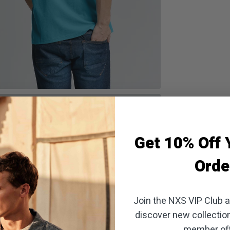
oom
Get 10% Off Y
Orde
Join the NXS VIP Club an
discover new collectio
member off