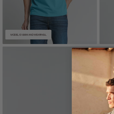
MODEL IS 1.89M AND WEARING L
Zoom
Z