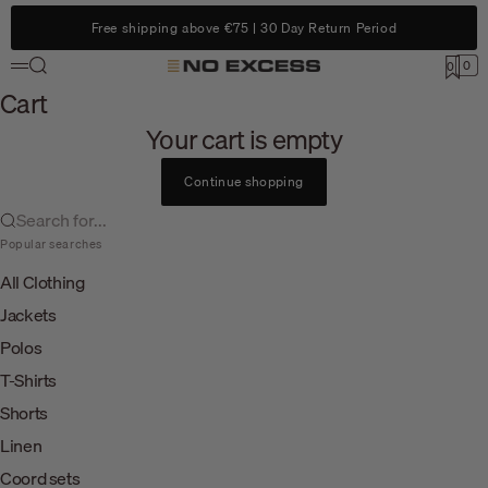
Skip to content
Free shipping above €75 | 30 Day Return Period
Search
0
No Excess
0
Menu
Cart
Cart
Your cart is empty
Continue shopping
Search for...
Popular searches
All Clothing
Jackets
Polos
T-Shirts
Shorts
Linen
Coord sets