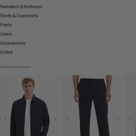
Sweaters & Knitwear
Shirts & Overshirts
Pants
Jeans
Accessories
Outlet
Featured products