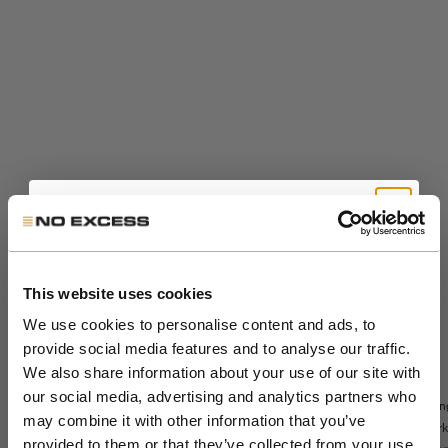
Get 10% Off Your First
Order
This website uses cookies
We use cookies to personalise content and ads, to
provide social media features and to analyse our traffic.
Join the NXS VIP Club and be the first to
We also share information about your use of our site with
Sale price
The Sedoc Pants -
€99,99
Sale price
€71,99
Sedoc travel
discover new collections and exclusive
our social media, advertising and analytics partners who
Relaxed Fit
Lon
Regular price
€119,99
overshirt
member offers.
may combine it with other information that you’ve
Night
park
Night
provided to them or that they’ve collected from your use