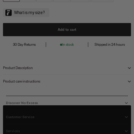
Add to cart
30 Day Returns
In stock
Shipped in 24 hours
Product Description
Product care instructions
Discover No Excess
Customer Service
Services