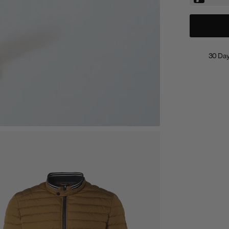
30 Day