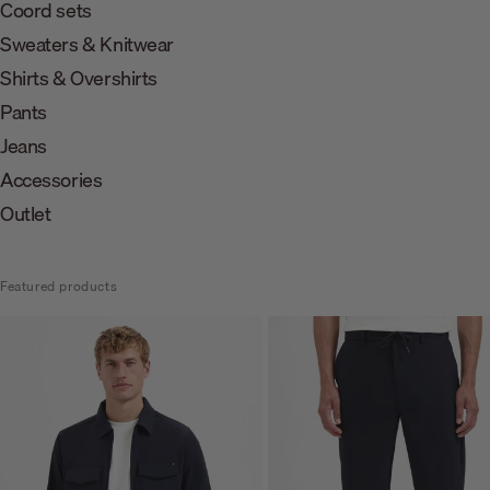
Coord sets
Sweaters & Knitwear
Shirts & Overshirts
Pants
Jeans
Accessories
Outlet
Featured products