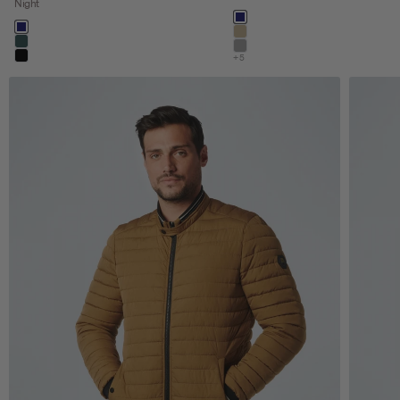
Night
Color
night
Color
night
khaki
dark steel
stone
+5
black