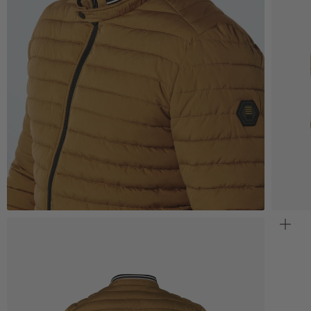
Zoom
Z