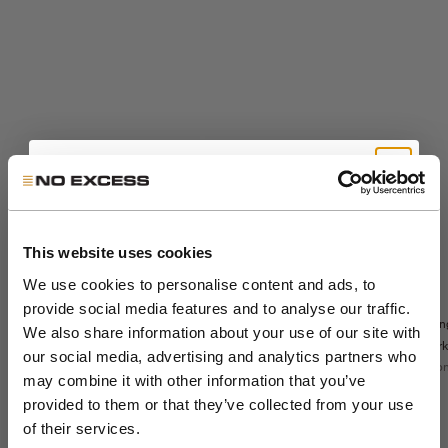
Get 10% Off Your First
Order
This website uses cookies
We use cookies to personalise content and ads, to
Sale price
The Sedoc Pants -
€99,99
Sale price
€71,99
provide social media features and to analyse our traffic.
Sedoc travel
Relaxed Fit
Lon
Join the NXS VIP Club and be the first to
Regular price
€119,99
overshirt
We also share information about your use of our site with
Night
park
discover new collections and exclusive
Night
our social media, advertising and analytics partners who
Color
Sto
night
Color
member offers.
may combine it with other information that you’ve
night
khaki
Colo
dark steel
st
stone
provided to them or that they’ve collected from your use
+5
black
dar
Email
of their services.