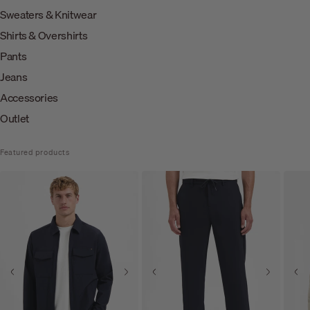
Sweaters & Knitwear
Shirts & Overshirts
Pants
Jeans
Accessories
Outlet
Featured products