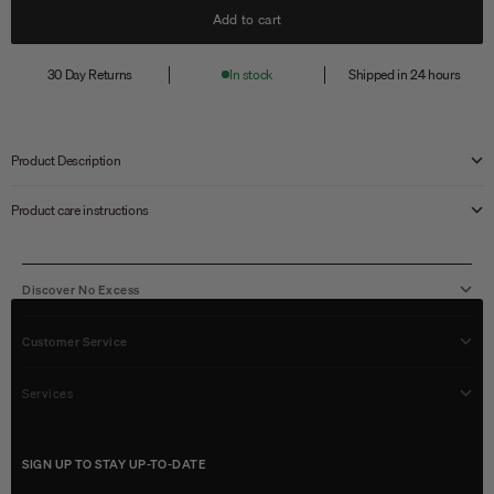
Add to cart
30 Day Returns
In stock
Shipped in 24 hours
Product Description
Product care instructions
Discover No Excess
Customer Service
Services
SIGN UP TO STAY UP-TO-DATE