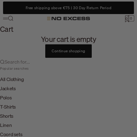
Skip to content
Free shipping above €75 | 30 Day Return Period
Search
0
No Excess
0
Menu
Cart
Cart
Your cart is empty
Continue shopping
Search for...
Popular searches
All Clothing
Jackets
Polos
T-Shirts
Shorts
Linen
Coord sets