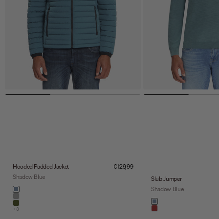
Sale price
Hooded Padded Jacket
€129,99
Shadow Blue
Slub Jumper
Color
Shadow Blue
shadow blue
stone
Color
shadow blue
army
+3
light brown