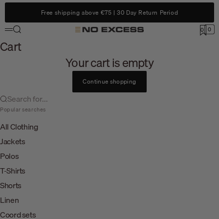
Skip to content
Free shipping above €75 | 30 Day Return Period
Search
0
No Excess
0
Menu
Cart
Cart
Your cart is empty
Continue shopping
Search for...
Popular searches
All Clothing
Jackets
Polos
T-Shirts
Shorts
Linen
Coord sets