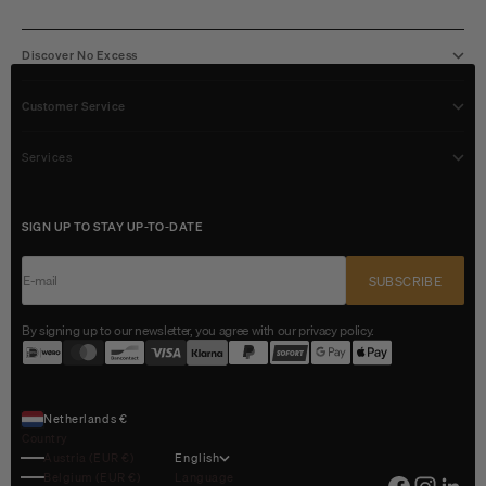
Discover No Excess
Customer Service
Services
SIGN UP TO STAY UP-TO-DATE
E-mail
SUBSCRIBE
By signing up to our newsletter, you agree with our privacy policy.
Netherlands €
Country
Austria (EUR €)
English
Belgium (EUR €)
Language