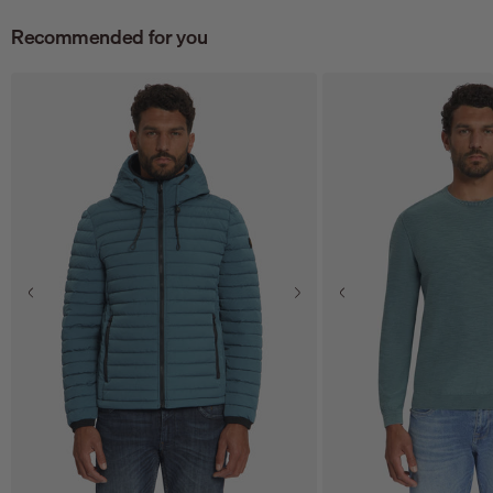
Recommended for you