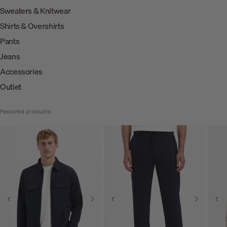
Sweaters & Knitwear
Shirts & Overshirts
Pants
Jeans
Accessories
Outlet
Featured products