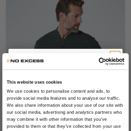
Go to item 1
Get 10% Off Your First
Go to item 2
Go to item 3
Go to item 4
Go to item 5
Go to item 6
Order
This website uses cookies
We use cookies to personalise content and ads, to
provide social media features and to analyse our traffic.
Join the NXS VIP Club and be the first to
We also share information about your use of our site with
discover new collections and exclusive
our social media, advertising and analytics partners who
member offers.
may combine it with other information that you’ve
provided to them or that they’ve collected from your use