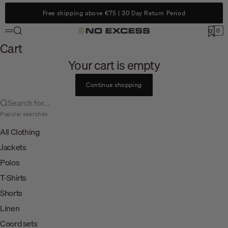
Skip to content
Free shipping above €75 | 30 Day Return Period
Search
0
No Excess
0
Menu
Cart
Cart
Your cart is empty
Continue shopping
Search for...
Popular searches
All Clothing
Jackets
Polos
T-Shirts
Shorts
Linen
Coord sets