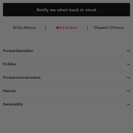
Notify me when back in stock
30 Day Returns
Out of stock
Shipped in 24 hours
Product Description
Fit & Size
Product care instructions
Features
Sustainability