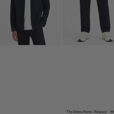
The Sedoc Pants - Relaxed
Sal
€9