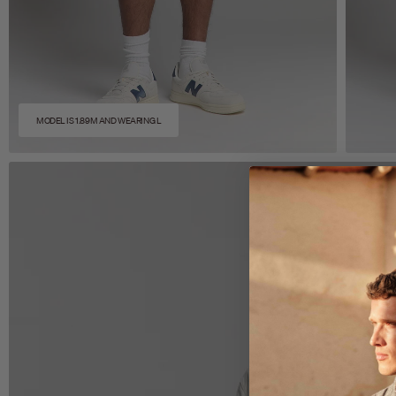
MODEL IS 1.89M AND WEARING L
Zoom
Z