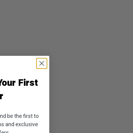
our First
r
d be the first to
ns and exclusive
ers.