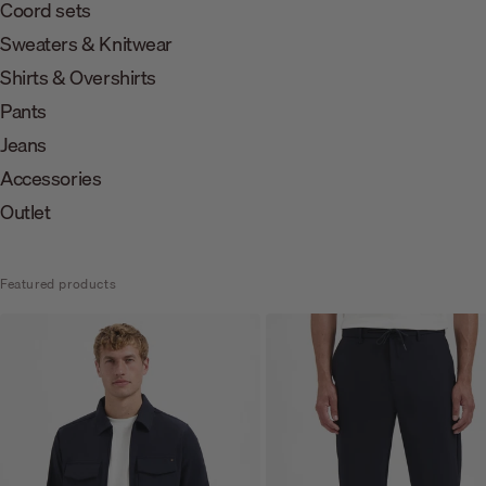
Coord sets
Sweaters & Knitwear
Shirts & Overshirts
Pants
Jeans
Accessories
Outlet
Featured products