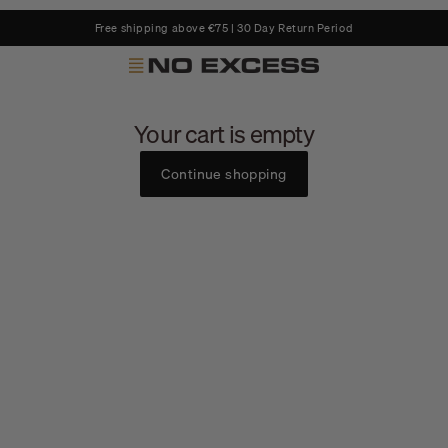
Free shipping above €75 | 30 Day Return Period
No Excess
Your cart is empty
Continue shopping