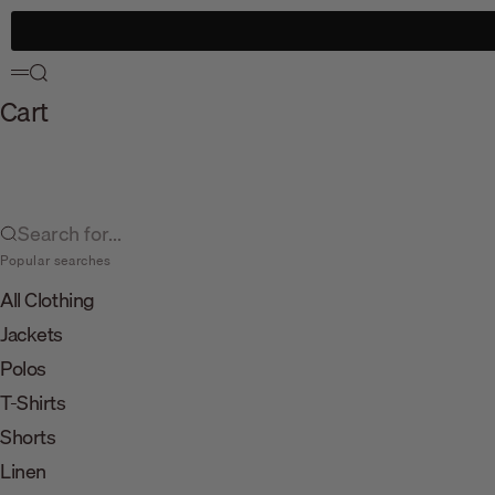
Skip to content
Search
Menu
Cart
Search for...
Popular searches
All Clothing
Jackets
Polos
T-Shirts
Shorts
Linen