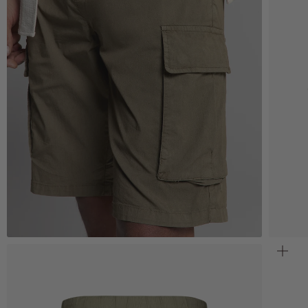
Zoom
Z