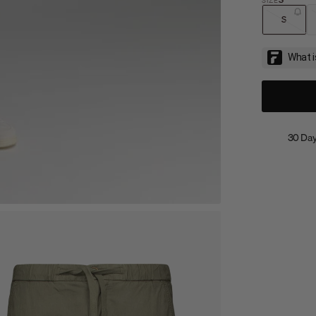
S
30 Day