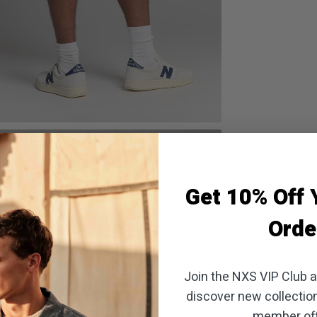
oom
Get 10% Off Y
Orde
Join the NXS VIP Club an
discover new collectio
member off