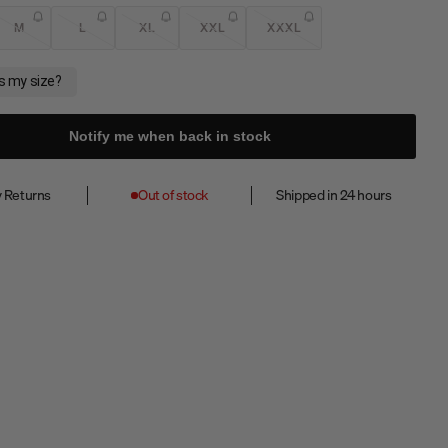
M
L
XL
XXL
XXXL
Notify me when back in stock
 Returns
Out of stock
Shipped in 24 hours