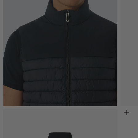
Zoom
Z