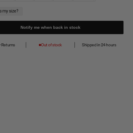
Notify me when back in stock
 Returns
Out of stock
Shipped in 24 hours