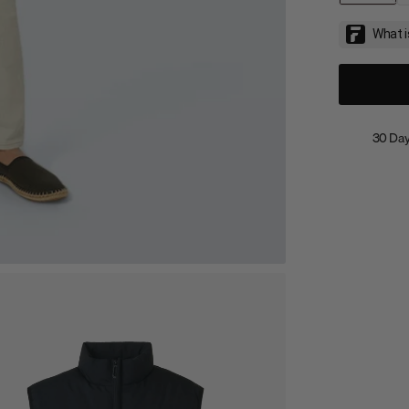
30 Day