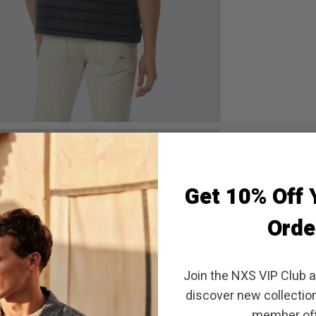
oom
Get 10% Off Y
Orde
Join the NXS VIP Club an
discover new collectio
member off