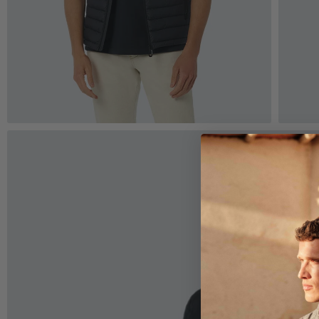
Zoom
Z