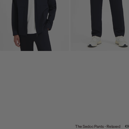
The Sedoc Pants - Relaxed
Sal
€9