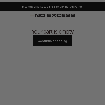
Free shipping above €75 | 30 Day Return Period
No Excess
Your cart is empty
Continue shopping