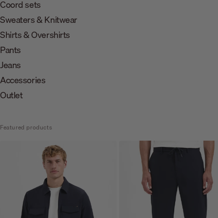
Coord sets
Sweaters & Knitwear
Shirts & Overshirts
Pants
Jeans
Accessories
Outlet
Featured products