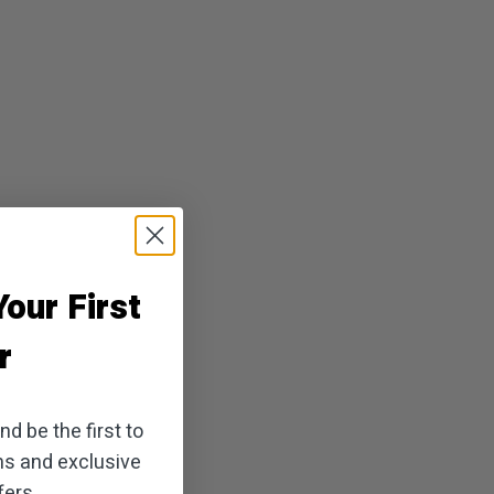
our First
r
d be the first to
ns and exclusive
ers.