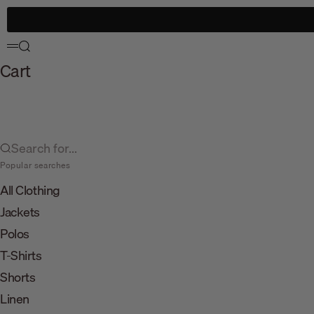
Skip to content
Search
Menu
Cart
Search for...
Popular searches
All Clothing
Jackets
Polos
T-Shirts
Shorts
Linen