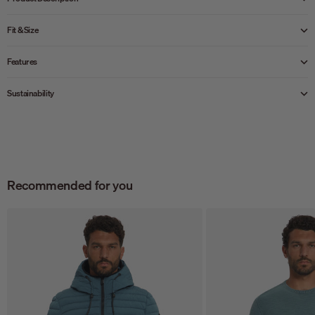
Fit & Size
Features
Sustainability
Recommended for you