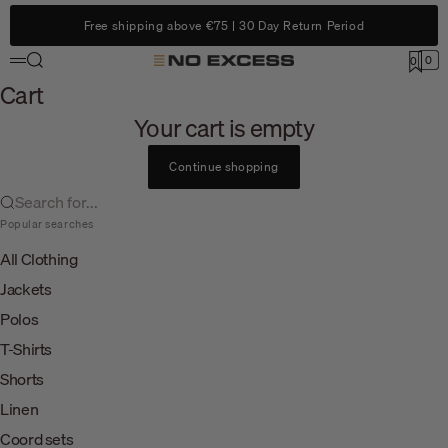
Skip to content
Free shipping above €75 | 30 Day Return Period
Search
0
No Excess
0
Menu
Cart
Cart
Your cart is empty
Continue shopping
Search for...
Popular searches
All Clothing
Jackets
Polos
T-Shirts
Shorts
Linen
Coord sets