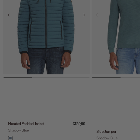
Sale price
Hooded Padded Jacket
€129,99
Shadow Blue
Slub Jumper
Color
Shadow Blue