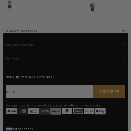
shadow blue
stone
Color
shadow blue
army
+3
light brown
Discover No Excess
Customer Service
Services
SIGN UP TO STAY UP-TO-DATE
E-mail
SUBSCRIBE
By signing up to our newsletter, you agree with our privacy policy.
Netherlands €