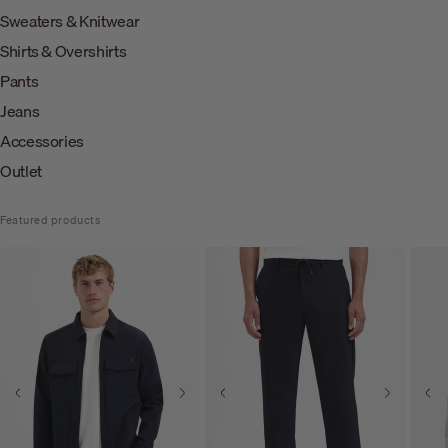
Sweaters & Knitwear
Shirts & Overshirts
Pants
Jeans
Accessories
Outlet
Featured products