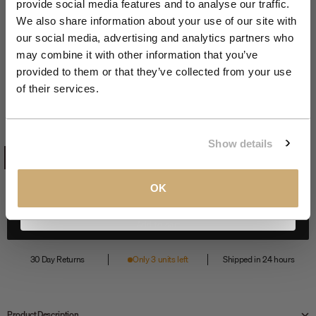
provide social media features and to analyse our traffic.
Join the NXS VIP Club and be the first to
We also share information about your use of our site with
discover new collections and exclusive
our social media, advertising and analytics partners who
member offers.
may combine it with other information that you’ve
Zoom
provided to them or that they’ve collected from your use
Backpack | Black
Email
of their services.
Sale price
€59,99
BLACK
COLOR:
CLAIM MY 10%
Show details
BLACK
View our
Privacy Policy
.
OK
Add to cart
30 Day Returns
Only 3 units left
Shipped in 24 hours
Product Description