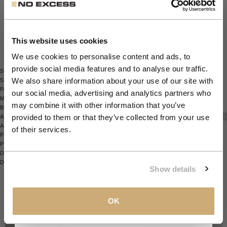
Get 10% Off Your First
Sustainable
4
Order
This website uses cookies
We use cookies to personalise content and ads, to
provide social media features and to analyse our traffic.
Sort
Join the NXS VIP Club and be the first to
Sort by
We also share information about your use of our site with
Featured
discover new collections and exclusive
our social media, advertising and analytics partners who
Most relevant
member offers.
may combine it with other information that you’ve
Best selling
Show t
Sho
View
Alphabetically, A-Z
provided to them or that they’ve collected from your use
Alphabetically, Z-A
Email
of their services.
Price, low to high
Price, high to low
Date, old to new
Date, new to old
CLAIM MY 10%
Show details
View our
Privacy Policy
.
OK