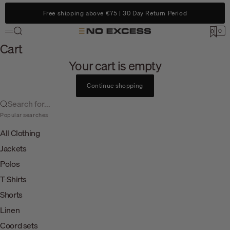
Skip to content
Free shipping above €75 | 30 Day Return Period
Search
0
No Excess
0
Menu
Cart
Cart
Your cart is empty
Continue shopping
Search for...
Popular searches
All Clothing
Jackets
Polos
T-Shirts
Shorts
Linen
Coord sets