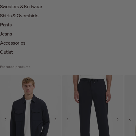
Sweaters & Knitwear
Shirts & Overshirts
Pants
Jeans
Accessories
Outlet
Featured products