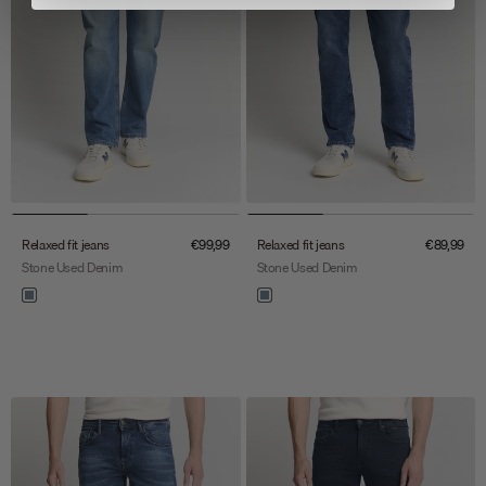
Sale price
Sale price
Relaxed fit jeans
€99,99
Relaxed fit jeans
€89,99
Stone Used Denim
Stone Used Denim
Color
Color
stone used denim
stone used denim