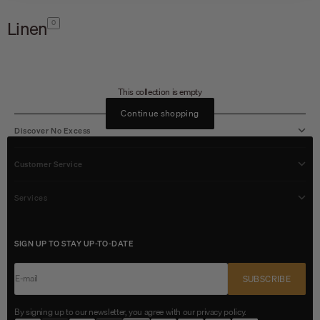
Linen
0
This collection is empty
Continue shopping
Discover No Excess
Customer Service
Services
SIGN UP TO STAY UP-TO-DATE
E-mail
SUBSCRIBE
By signing up to our newsletter, you agree with our privacy policy.