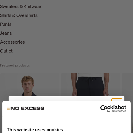
Sweaters & Knitwear
Shirts & Overshirts
Pants
Jeans
Accessories
Outlet
Featured products
Get 10% Off Your First
Order
This website uses cookies