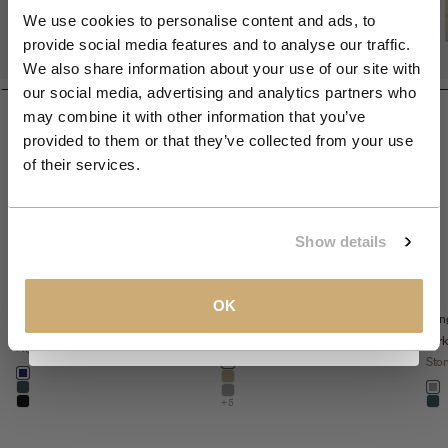
We use cookies to personalise content and ads, to
provide social media features and to analyse our traffic.
Join the NXS VIP Club and be the first to
We also share information about your use of our site with
discover new collections and exclusive
our social media, advertising and analytics partners who
member offers.
may combine it with other information that you’ve
provided to them or that they’ve collected from your use
Email
of their services.
CLAIM MY 10%
Show details
Sale price
The Sedoc Pants -
€99,99
View our
Privacy Policy
.
Sale price
€71,99
Sedoc travel
OK
Relaxed Fit
Lon
Regular price
€119,99
overshirt
Night
park
Night
Color
Sto
night
Color
night
khaki
Colo
dark steel
st
stone
+5
black
dar