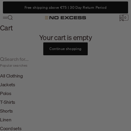
Skip to content
Free shipping above €75 | 30 Day Return Period
Search
0
No Excess
0
Menu
Cart
Cart
Your cart is empty
Continue shopping
Search for...
Popular searches
All Clothing
Jackets
Polos
T-Shirts
Shorts
Linen
Coord sets